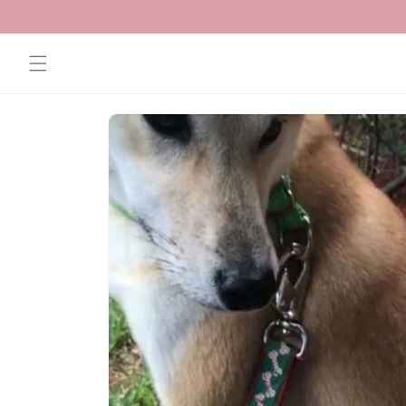
Skip to
content
Skip to
product
information