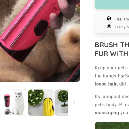
FurSweep
-
Pet
Hair
FREE Tra
Remover
30-Day 
Brush
BRUSH TH
FUR WITH
Keep your pet's 
the handy FurS
loose hair
, dir
Its compact de
pet's body. Plu
massaging
your