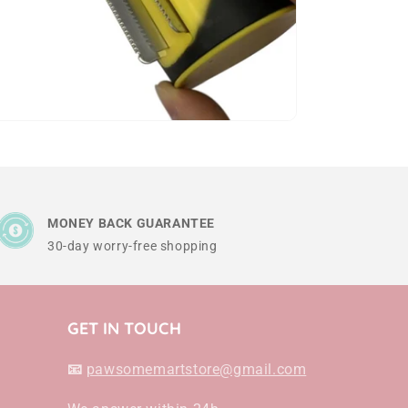
MONEY BACK GUARANTEE
30-day worry-free shopping
GET IN TOUCH
📧
pawsomemartstore@gmail.com