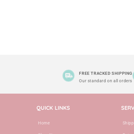
FREE TRACKED SHIPPING
Our standard on all orders
QUICK LINKS
SERV
Home
Shipp