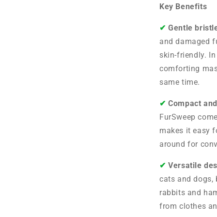
Key Benefits
✔︎
Gentle bristl
and damaged fu
skin-friendly. I
comforting mas
same time.
✔︎
Compact and
FurSweep comes
makes it easy f
around for conv
✔︎
Versatile de
cats and dogs, b
rabbits and ham
from clothes an