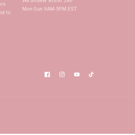
We answer within 24h
ers
Mon-Sun 9AM-5PM EST
ed to
Facebook
Instagram
YouTube
TikTok