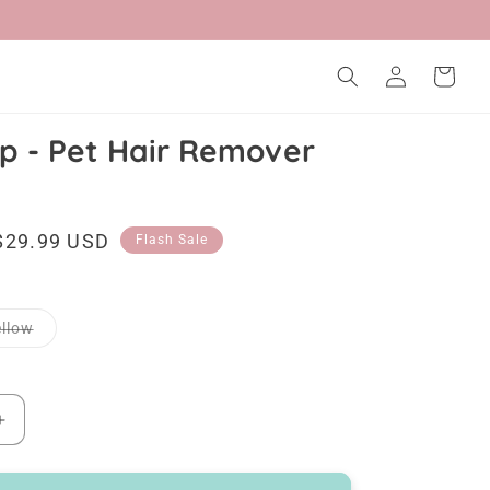
Log
Cart
in
p - Pet Hair Remover
Sale
$29.99 USD
Flash Sale
price
Variant
llow
sold
out
or
unavailable
Increase
quantity
for