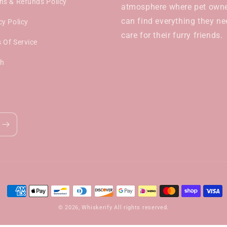
ns & Refunds Policy
atmosphere where pet own
can find everything they ne
cy Policy
care for their furry friends.
 Of Service
ch
Payment
methods
© 2026,
Whiskerify
All rights reserved.