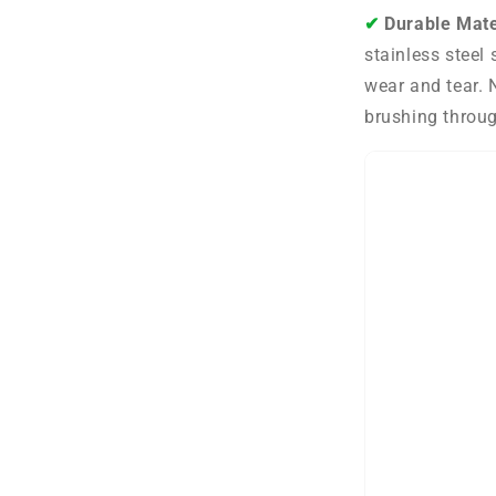
✔︎
Durable Mate
stainless steel 
wear and tear. 
brushing throug