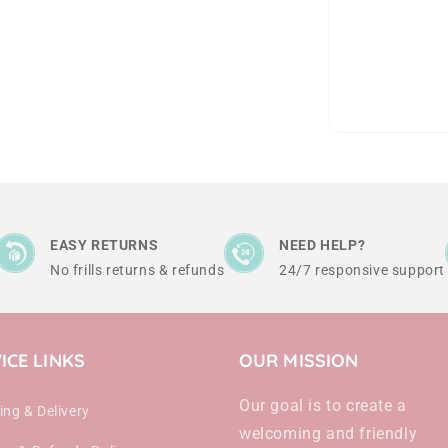
EASY RETURNS
NEED HELP?
No frills returns & refunds
24/7 responsive support
ICE LINKS
OUR MISSION
Our goal is to create a
ing & Delivery
welcoming and friendly