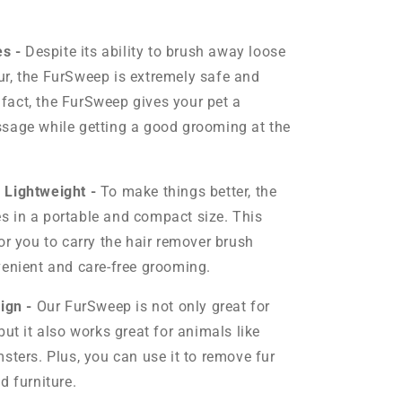
es -
Despite its ability to brush away loose
r, the FurSweep
is extremely safe and
n fact, the FurSweep gives your pet a
sage while getting a good grooming at the
 Lightweight -
To make things better, the
 in a portable and compact size. This
or you to carry the hair remover brush
enient and care-free grooming.
sign -
Our FurSweep is not only great for
ut it also works great for animals like
sters. Plus, you can use it to remove fur
d furniture.