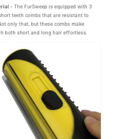
rial -
The
FurSweep is equipped with 3
short teeth combs that are resistant to
Not only that, but these combs make
h both short and long hair effortless.