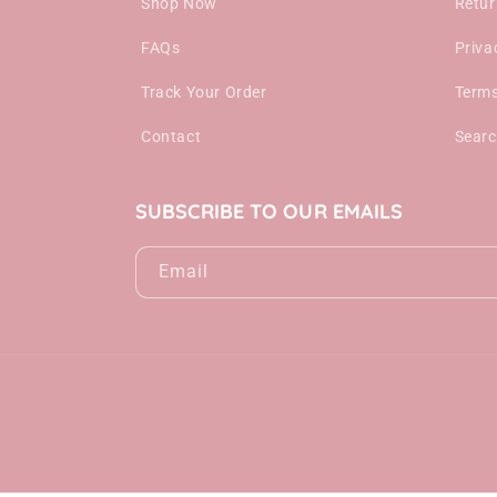
Shop Now
Retur
FAQs
Priva
Track Your Order
Terms
Contact
Sear
SUBSCRIBE TO OUR EMAILS
Email