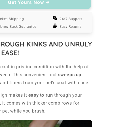
FurSweep
Get Yours Now ➜
-
Pet
cked Shipping
Hair
24/7 Support
Remover
Money-Back Guarantee
Easy Returns
Brush
ROUGH KINKS AND UNRULY
 EASE!
coat in pristine condition with the help of
weep. This convenient tool
sweeps up
t, and fibers from your pet's coat with ease.
sign makes it
easy to run
through your
s, it comes with thicker comb rows for
 pet while you brush.